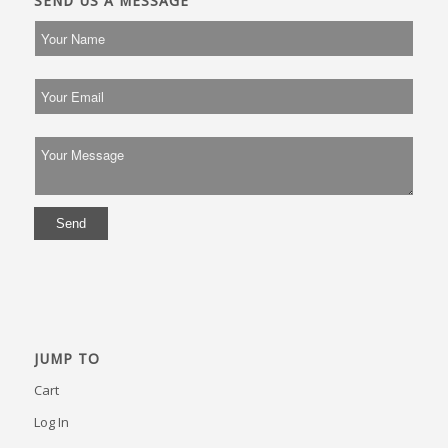
SEND US A MESSAGE
JUMP TO
Cart
Log In