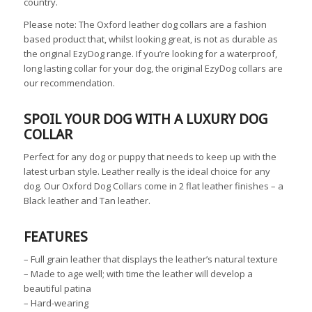
country.
Please note: The Oxford leather dog collars are a fashion
based product that, whilst looking great, is not as durable as
the original EzyDog range. If you’re looking for a waterproof,
long lasting collar for your dog, the original EzyDog
collars
are
our recommendation.
SPOIL YOUR DOG WITH A LUXURY DOG
COLLAR
Perfect for any dog or puppy that needs to keep up with the
latest urban style. Leather really is the ideal choice for any
dog. Our Oxford Dog Collars come in 2 flat leather finishes – a
Black leather and Tan leather.
FEATURES
–
Full grain leather that displays the leather’s natural texture
–
Made to age well; with time the leather will develop a
beautiful patina
–
Hard-wearing