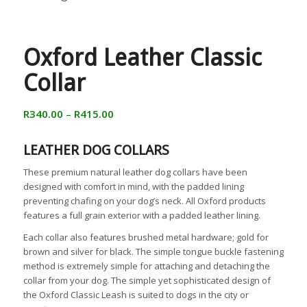
Oxford Leather Classic
Collar
R
340.00
–
R
415.00
LEATHER DOG COLLARS
These premium natural leather dog collars have been
designed with comfort in mind, with the padded lining
preventing chafing on your dog’s neck. All Oxford products
features a full grain exterior with a padded leather lining.
Each collar also features brushed metal hardware; gold for
brown and silver for black. The simple tongue buckle fastening
method is extremely simple for attaching and detaching the
collar from your dog. The simple yet sophisticated design of
the Oxford Classic Leash is suited to dogs in the city or