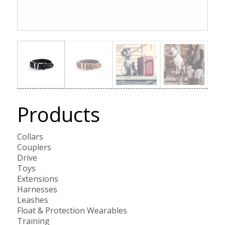
Products
Collars
Couplers
Drive
Toys
Extensions
Harnesses
Leashes
Float & Protection Wearables
Training