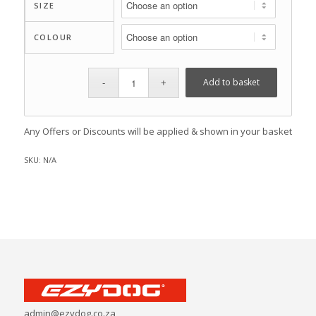
SIZE
COLOUR
Add to basket
Any Offers or Discounts will be applied & shown in your basket
SKU:
N/A
admin@ezydog.co.za