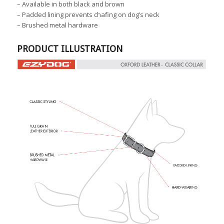
–
Available in both black and brown
–
Padded lining prevents chafing on dog’s neck
–
Brushed metal hardware
PRODUCT ILLUSTRATION