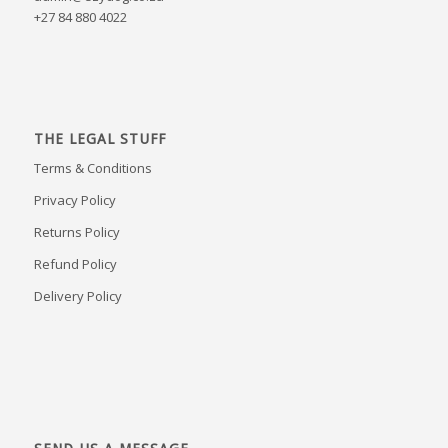
+27 84 880 4022
THE LEGAL STUFF
Terms & Conditions
Privacy Policy
Returns Policy
Refund Policy
Delivery Policy