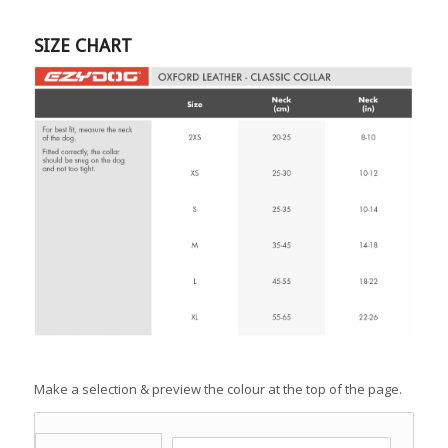
SIZE CHART
Make a selection & preview the colour at the top of the page.