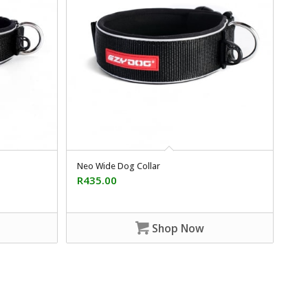
Neo Wide Dog Collar
R
435.00
Shop Now