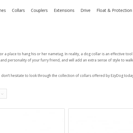
hes
Collars
Couplers
Extensions
Drive
Float & Protectio
or a place to hang his or her nametag. In reality, a dog collar is an effective to
nd personality of your furry friend, and will add an extra sense of style to walk
, don’t hesitate to look through the collection of collars offered by EzyDog today.