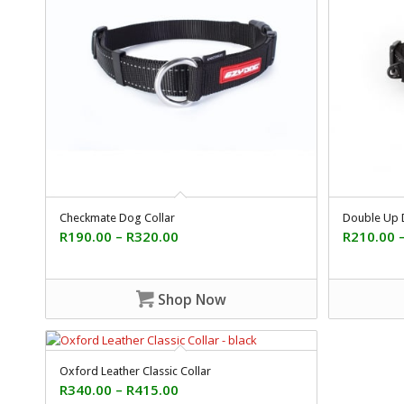
Checkmate Dog Collar
Double Up 
R
190.00
–
R
320.00
R
210.00
Shop Now
Oxford Leather Classic Collar
R
340.00
–
R
415.00