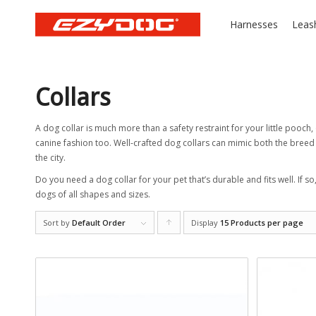
Harnesses
Leas
Collars
A dog collar is much more than a safety restraint for your little pooch, 
canine fashion too. Well-crafted dog collars can mimic both the breed a
the city.
Do you need a dog collar for your pet that’s durable and fits well. If so
dogs of all shapes and sizes.
Sort by
Default Order
Display
Click
15 Products per page
to
order
products
ascending