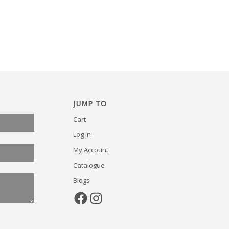
JUMP TO
Cart
Log In
My Account
Catalogue
Blogs