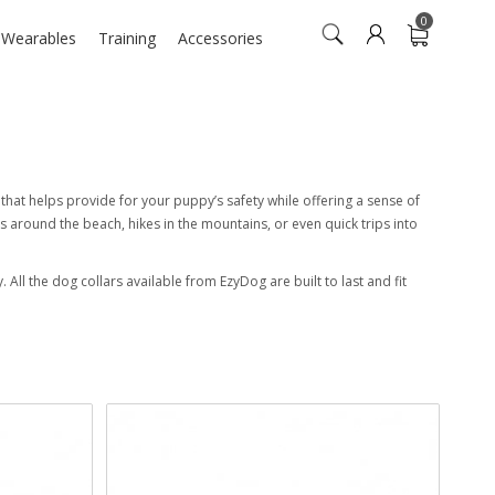
0
n Wearables
Training
Accessories
ol that helps provide for your puppy’s safety while offering a sense of
s around the beach, hikes in the mountains, or even quick trips into
 All the dog collars available from EzyDog are built to last and fit