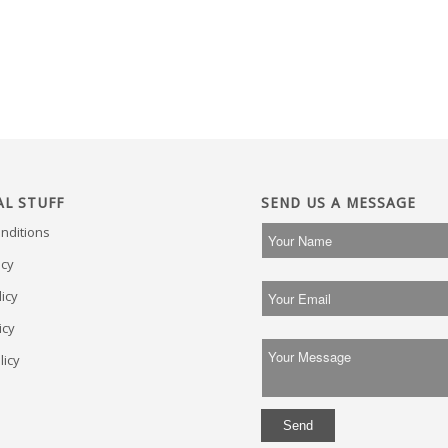
AL STUFF
SEND US A MESSAGE
nditions
icy
icy
icy
licy