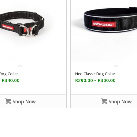
Dog Collar
Neo Classic Dog Collar
–
R
340.00
R
290.00
–
R
300.00
Shop Now
Shop Now