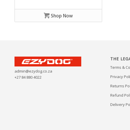
Shop Now
THE LEG
Terms & Co
admin@ezydog.co.za
Privacy Pol
+27 84 880 4022
Returns Pol
Refund Pol
Delivery Po