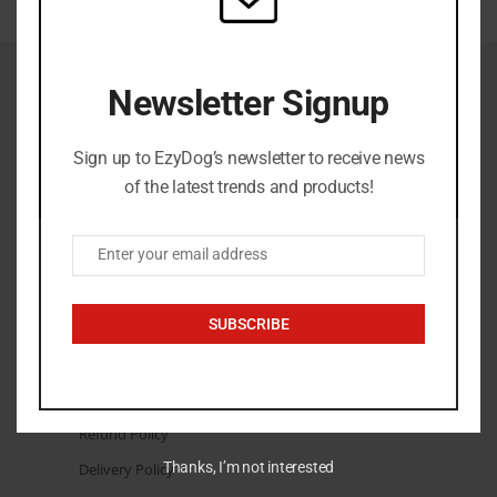
Newsletter Signup
Sign up to EzyDog’s newsletter to receive news
admin@ezydog.co.za
+27 84 880 4022
of the latest trends and products!
Enter your email address
Email
THE LEGAL STUFF
SUBSCRIBE
Terms & Conditions
Privacy Policy
Returns Policy
Refund Policy
Thanks, I’m not interested
Delivery Policy