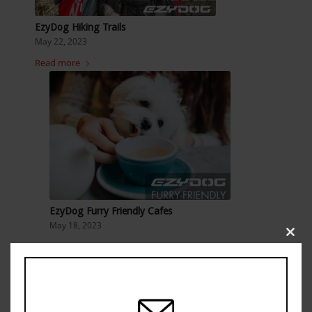
EzyDog Hiking Trails
May 22, 2023
Read more
EzyDog Furry Friendly Cafes
May 18, 2023
Clos
Read more
this
modu