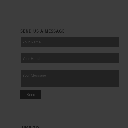
SEND US A MESSAGE
JUMP TO