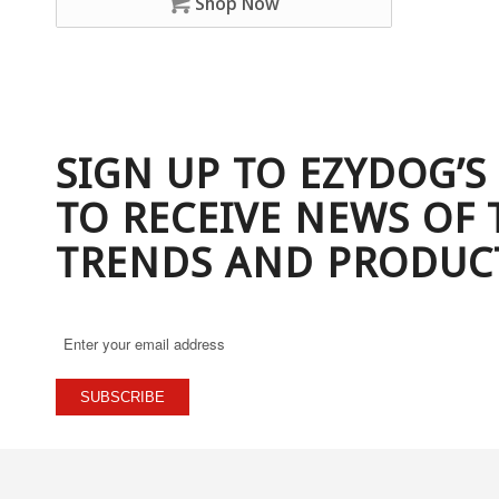
Shop Now
SIGN UP TO EZYDOG’S
TO RECEIVE NEWS OF 
TRENDS AND PRODUC