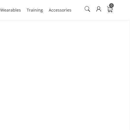
0
n Wearables
Training
Accessories