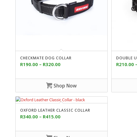
CHECKMATE DOG COLLAR
DOUBLE U
R
190.00
–
R
320.00
R
210.00
Shop Now
OXFORD LEATHER CLASSIC COLLAR
R
340.00
–
R
415.00