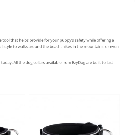
ive tool that helps provide for your puppy’s safety while offering a
 of style to walks around the beach, hikes in the mountains, or even
 today. All the dog collars available from EzyDog are built to last