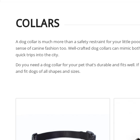
COLLARS
A dog collar is much more than a safety restraint for your little pooc
sense of canine fashion too. Well-crafted dog collars can mimic both
quick trips into the city.
Do you need a dog collar for your pet that’s durable and fits well. If
and fit dogs of all shapes and sizes.