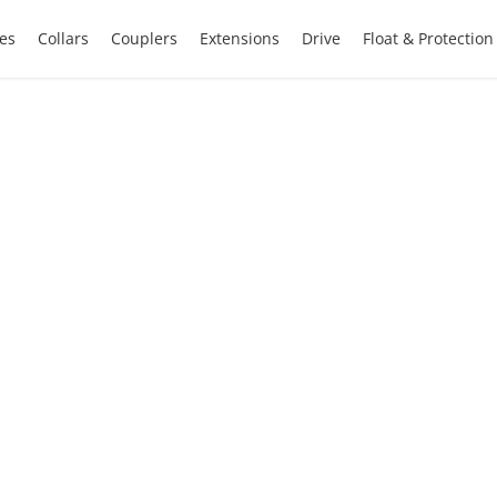
es
Collars
Couplers
Extensions
Drive
Float & Protectio