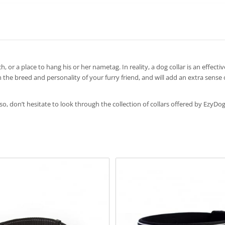
h, or a place to hang his or her nametag. In reality, a dog collar is an effect
 the breed and personality of your furry friend, and will add an extra sense
 so, don’t hesitate to look through the collection of collars offered by EzyDog