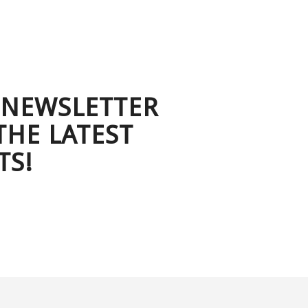
 NEWSLETTER
THE LATEST
TS!