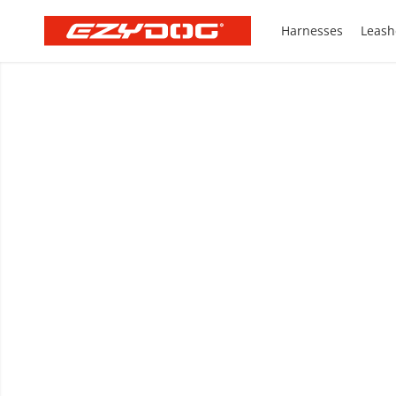
Harnesses
Leash