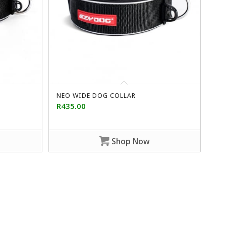
NEO WIDE DOG COLLAR
R
435.00
Shop Now