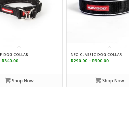
P DOG COLLAR
NEO CLASSIC DOG COLLAR
–
R
340.00
R
290.00
–
R
300.00
Shop Now
Shop Now