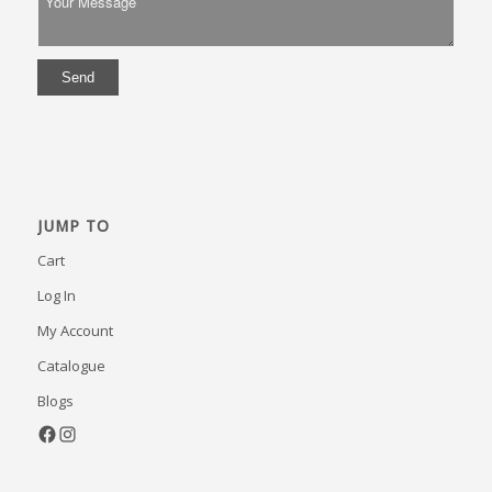
JUMP TO
Cart
Log In
My Account
Catalogue
Blogs