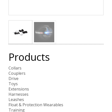
Products
Collars
Couplers
Drive
Toys
Extensions
Harnesses
Leashes
Float & Protection Wearables
Training