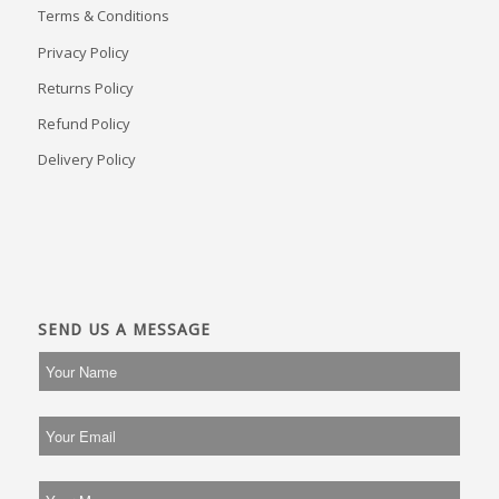
Terms & Conditions
Privacy Policy
Returns Policy
Refund Policy
Delivery Policy
SEND US A MESSAGE