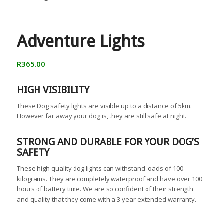
Adventure Lights
R
365.00
HIGH VISIBILITY
These Dog safety lights are visible up to a distance of 5km.
However far away your dog is, they are still safe at night.
STRONG AND DURABLE FOR YOUR DOG’S
SAFETY
These high quality dog lights can withstand loads of 100
kilograms. They are completely waterproof and have over 100
hours of battery time. We are so confident of their strength
and quality that they come with a 3 year extended warranty.