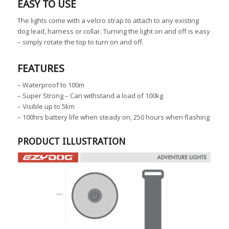
EASY TO USE
The lights come with a velcro strap to attach to any existing
dog lead, harness or collar. Turning the light on and off is easy
– simply rotate the top to turn on and off.
FEATURES
– Waterproof to 100m
– Super Strong – Can withstand a load of 100kg
– Visible up to 5km
– 100hrs battery life when steady on, 250 hours when flashing
PRODUCT ILLUSTRATION