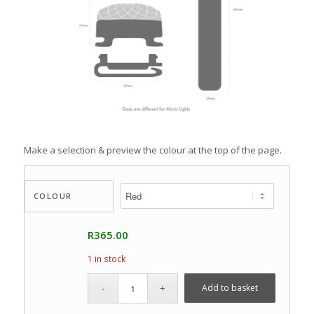
Make a selection & preview the colour at the top of the page.
COLOUR
R
365.00
1 in stock
Add to basket