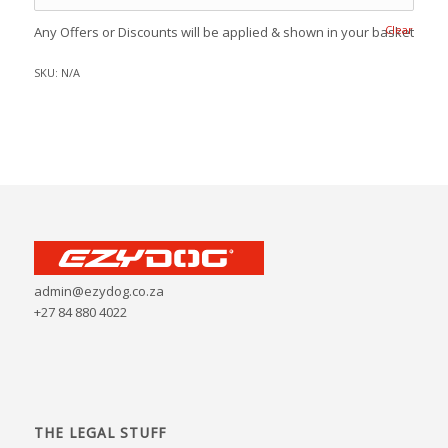
Clear
Any Offers or Discounts will be applied & shown in your basket
SKU:
N/A
admin@ezydog.co.za
+27 84 880 4022
THE LEGAL STUFF